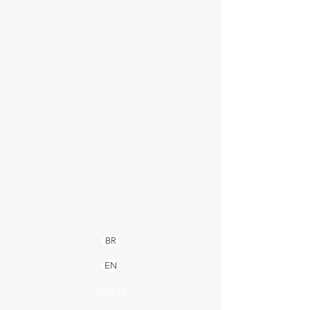
BR
EN
HOME