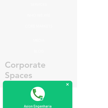
SERVICES
WHO WE ARE
CORE MARKETS
MEDIA
BLOG
Corporate
Spaces
Nowadays market requires a high
level of comfort and ergonomics, The
Axion Engenharia