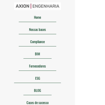
Home
Nossas bases
Compliance
BIM
Fornecedores
ESG
BLOG
Cases de sucesso