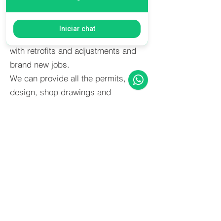
actual market atributes value to a
good space for his employees.
Iniciar chat
Axion undertook many of these jobs
with retrofits and adjustments and
brand new jobs.
We can provide all the permits,
design, shop drawings and
execution in very tight schedules.