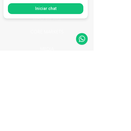
SERVICES
Iniciar chat
WHO WE ARE
CORE MARKETS
MEDIA
BLOG
Mídia
Portifólio AXION