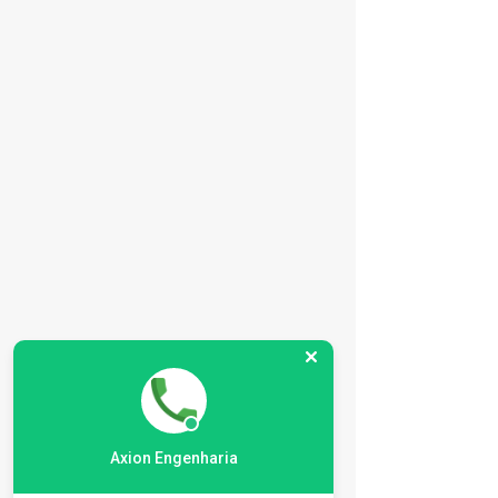
BR
EN
Axion Engenharia
HOME