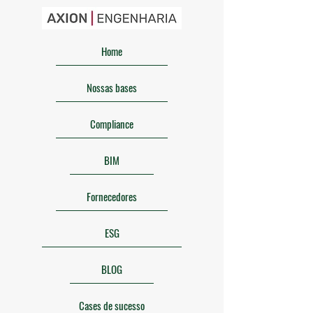
Home
Nossas bases
Compliance
BIM
Fornecedores
ESG
BLOG
Cases de sucesso