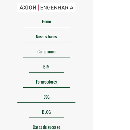
Home
Nossas bases
Compliance
BIM
Fornecedores
ESG
BLOG
Cases de sucesso