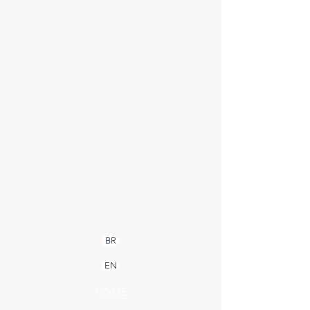
BR
EN
HOME