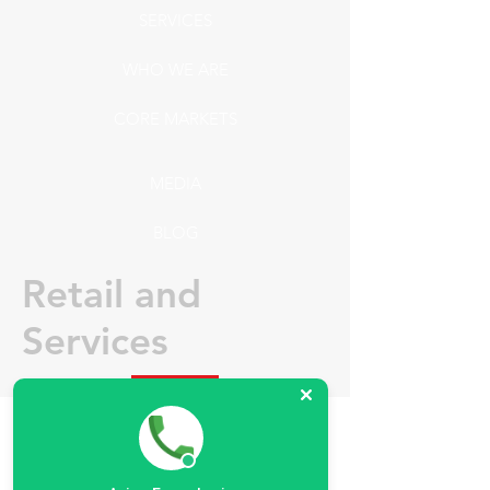
SERVICES
WHO WE ARE
CORE MARKETS
MEDIA
BLOG
Retail and
Services
Supermarkets, wholesales, fast-food,
restaurants and special projects like