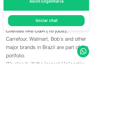
Axion Engenharia
cultural centers and theatres, among
other jobs, were done by Axion in the
Iniciar chat
latest years.
Clientes like C&A (18 jobs),
Carrefour, Walmart, Bob's and other
major brands in Brazil are part of our
portfolio.
We also built the largest Helicenter
of Latin America (HBR) with all the
aeronautical requirements.